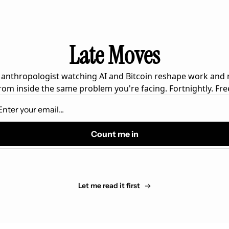
Late Moves
 anthropologist watching AI and Bitcoin reshape work and
rom inside the same problem you're facing. Fortnightly. Fre
Count me in
Let me read it first